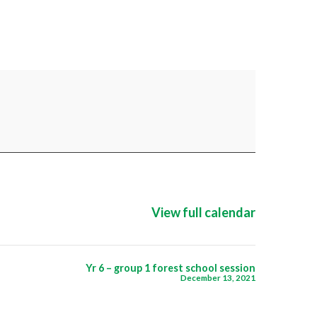
View full calendar
Yr 6 – group 1 forest school session
December 13, 2021