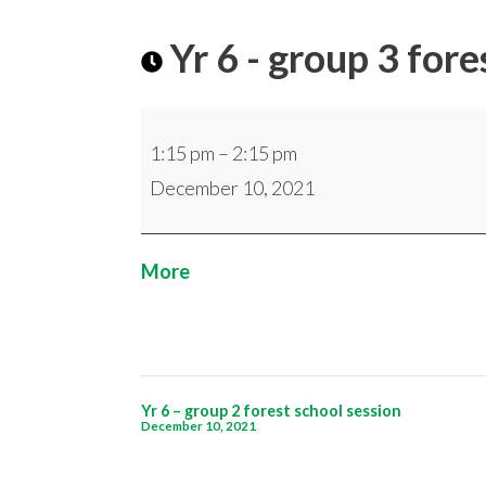
Yr 6 - group 3 fore
Yr
1:15 pm
–
2:15 pm
6
December 10, 2021
-
group
3
about
More
forest
{title}
school
session
Post
Yr 6 – group 2 forest school session
December 10, 2021
navigation