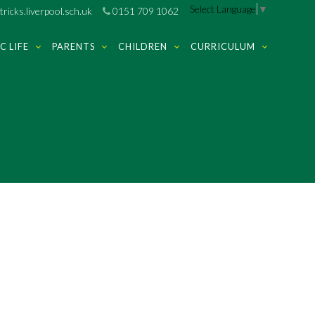
Select Language
▼
ricks.liverpool.sch.uk
0151 709 1062
C LIFE
PARENTS
CHILDREN
CURRICULUM