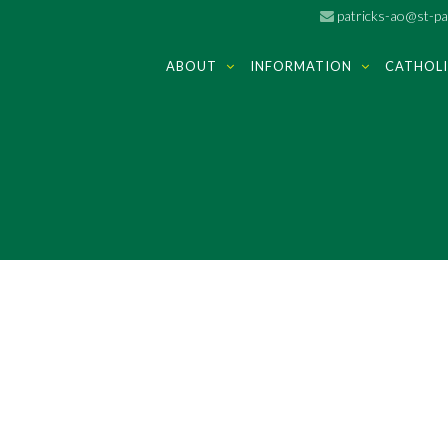
patricks-ao@st-pat
ABOUT
INFORMATION
CATHOLI