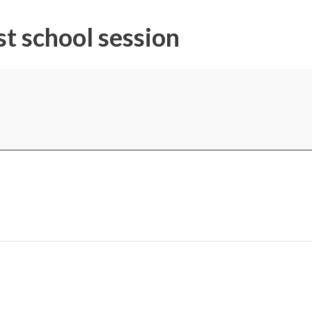
st school session