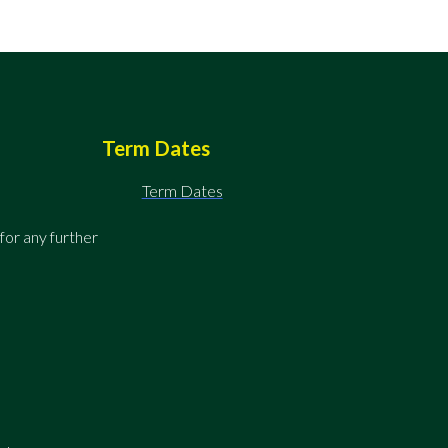
Term Dates
Term Dates
for any further