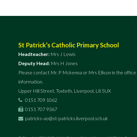
St Patrick’s Catholic Primary School
Headteacher:
Mrs J Lewis
Deputy Head:
Mrs H Jones
Please contact Mr. P Mckenna or Mrs Ellison in the office 
information.
Upper Hill Street, Toxteth, Liverpool, L8 5UX
0151 709 1062
0151 707 9367
patricks-ao@st-patricks.liverpool.sch.uk