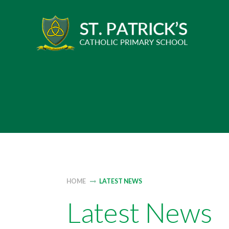
Skip
to
content
HOME
LATEST NEWS
Latest News