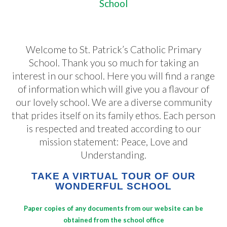
School
Welcome to St. Patrick’s Catholic Primary
School. Thank you so much for taking an
interest in our school. Here you will find a range
of information which will give you a flavour of
our lovely school. We are a diverse community
that prides itself on its family ethos. Each person
is respected and treated according to our
mission statement: Peace, Love and
Understanding.
TAKE A VIRTUAL TOUR OF OUR
WONDERFUL SCHOOL
Paper copies of any documents from our website can be
obtained from the school office