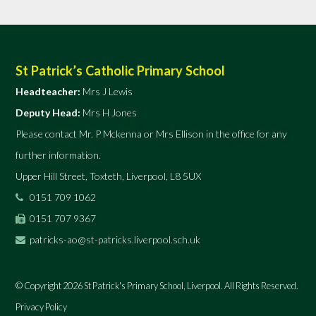
St Patrick’s Catholic Primary School
Headteacher:
Mrs J Lewis
Deputy Head:
Mrs H Jones
Please contact Mr. P Mckenna or Mrs Ellison in the office for any
further information.
Upper Hill Street, Toxteth, Liverpool, L8 5UX
0151 709 1062
0151 707 9367
patricks-ao@st-patricks.liverpool.sch.uk
© Copyright 2026 St Patrick's Primary School, Liverpool. All Rights Reserved.
Privacy Policy