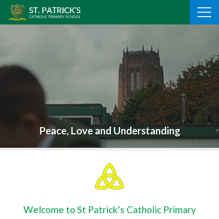
Skip
to
content
Peace, Love and Understanding
Welcome to St Patrick’s Catholic Primary