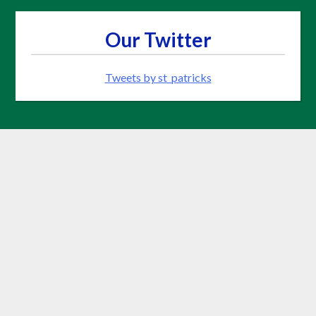
Our Twitter
Tweets by st_patricks