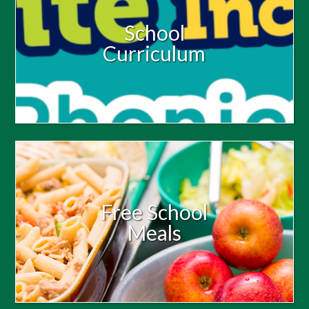
School
Curriculum
Free School
Meals