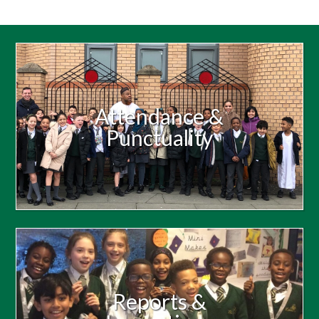
Attendance &
Punctuality
Reports &