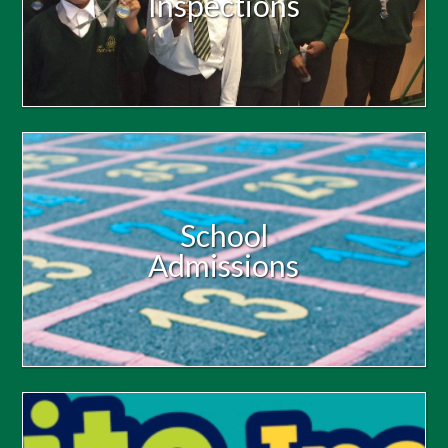
Inspections
School
Admissions