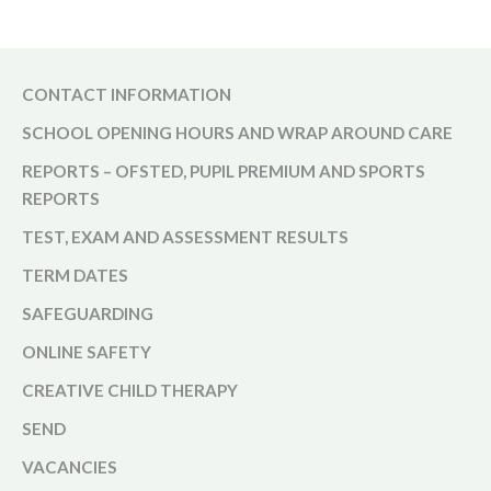
CONTACT INFORMATION
SCHOOL OPENING HOURS AND WRAP AROUND CARE
REPORTS – OFSTED, PUPIL PREMIUM AND SPORTS
REPORTS
TEST, EXAM AND ASSESSMENT RESULTS
TERM DATES
SAFEGUARDING
ONLINE SAFETY
CREATIVE CHILD THERAPY
SEND
VACANCIES