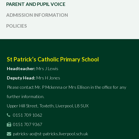
PARENT AND PUPIL VOICE
ADMISSION INFORMATION
POLICIES
St Patrick’s Catholic Primary School
Headteacher:
Mrs J Lewis
Deputy Head:
Mrs H Jones
Please contact Mr. P Mckenna or Mrs Ellison in the office for any
further information.
Upper Hill Street, Toxteth, Liverpool, L8 5UX
0151 709 1062
0151 707 9367
patricks-ao@st-patricks.liverpool.sch.uk