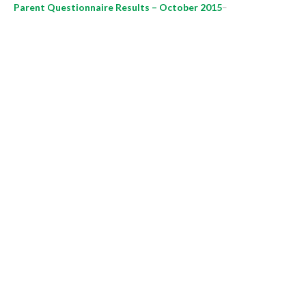
Parent Questionnaire Results – October 2015
–