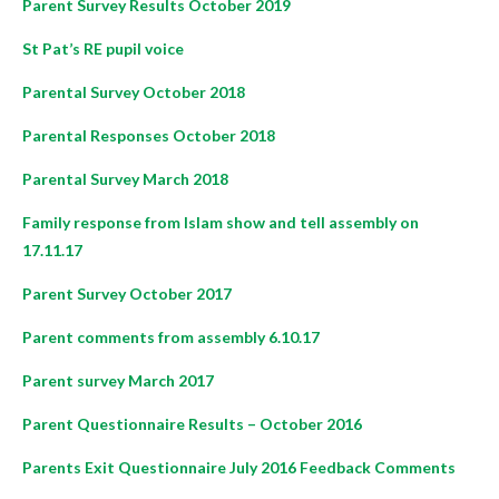
Parent Survey Results October 2019
St Pat’s RE pupil voice
Parental Survey October 2018
Parental Responses October 2018
Parental Survey March 2018
Family response from Islam show and tell assembly on
17.11.17
Parent Survey October 2017
Parent comments from assembly 6.10.17
Parent survey March 2017
Parent Questionnaire Results – October 2016
Parents Exit Questionnaire July 2016 Feedback Comments