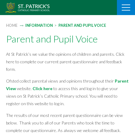
Skip
to
content
HOME
INFORMATION
>
PARENT AND PUPIL VOICE
Parent and Pupil Voice
At St Patrick’s we value the opinions of children and parents. Click
here to complete our current parent questionnaire and feedback
form.
Ofsted collect parental views and opinions throughout their
Parent
View
website.
Click here
to access this and log in to give your
views on St Patrick’s Catholic Primary school. You will need to
register on this website to log in.
The results of our most recent parent questionnaire can be view
below. Thank you to all of our Parents who took the time to
complete our questionnaire. As always we welcome all feedback.