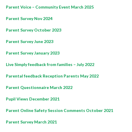
Parent Voice – Community Event March 2025
Parent Survey Nov 2024
Parent Survey October 2023
Parent Survey June 2023
Parent Survey January 2023
Live Simply feedback from families – July 2022
Parental feedback Reception Parents May 2022
Parent Questionnaire March 2022
Pupil Views December 2021
Parent Online Safety Session Comments October 2021
Parent Survey March 2021