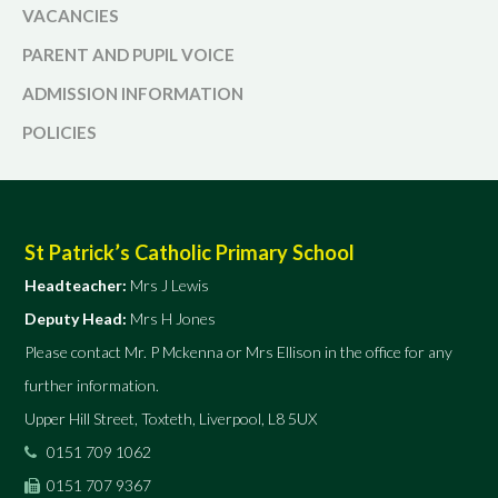
VACANCIES
PARENT AND PUPIL VOICE
ADMISSION INFORMATION
POLICIES
St Patrick’s Catholic Primary School
Headteacher:
Mrs J Lewis
Deputy Head:
Mrs H Jones
Please contact Mr. P Mckenna or Mrs Ellison in the office for any
further information.
Upper Hill Street, Toxteth, Liverpool, L8 5UX
0151 709 1062
0151 707 9367