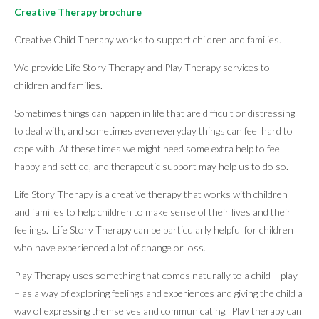
Creative Therapy brochure
Creative Child Therapy works to support children and families.
We provide Life Story Therapy and Play Therapy services to
children and families.
Sometimes things can happen in life that are difficult or distressing
to deal with, and sometimes even everyday things can feel hard to
cope with. At these times we might need some extra help to feel
happy and settled, and therapeutic support may help us to do so.
Life Story Therapy is a creative therapy that works with children
and families to help children to make sense of their lives and their
feelings. Life Story Therapy can be particularly helpful for children
who have experienced a lot of change or loss.
Play Therapy uses something that comes naturally to a child – play
– as a way of exploring feelings and experiences and giving the child a
way of expressing themselves and communicating. Play therapy can