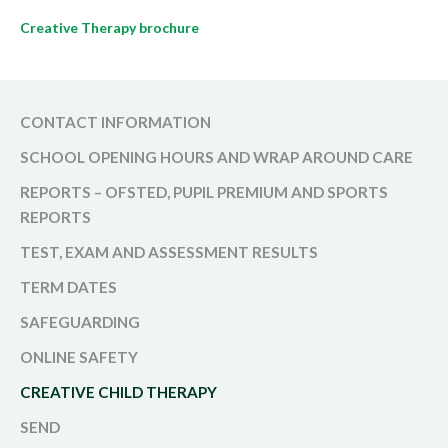
Creative Therapy brochure
CONTACT INFORMATION
SCHOOL OPENING HOURS AND WRAP AROUND CARE
REPORTS – OFSTED, PUPIL PREMIUM AND SPORTS
REPORTS
TEST, EXAM AND ASSESSMENT RESULTS
TERM DATES
SAFEGUARDING
ONLINE SAFETY
CREATIVE CHILD THERAPY
SEND