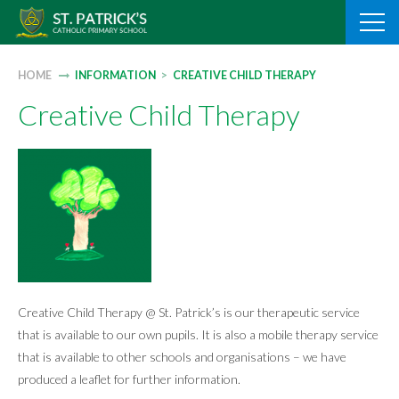
Skip
to
content
HOME
INFORMATION
>
CREATIVE CHILD THERAPY
Creative Child Therapy
Creative Child Therapy @ St. Patrick’s is our therapeutic service
that is available to our own pupils. It is also a mobile therapy service
that is available to other schools and organisations – we have
produced a leaflet for further information.