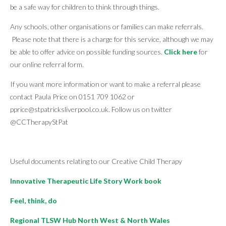
be a safe way for children to think through things.
Any schools, other organisations or families can make referrals.
Please note that there is a charge for this service, although we may
be able to offer advice on possible funding sources.
Click here
for
our online referral form.
If you want more information or want to make a referral please
contact Paula Price on 0151 709 1062 or
pprice@stpatricksliverpool.co.uk. Follow us on twitter
@CCTherapyStPat
Useful documents relating to our Creative Child Therapy
Innovative Therapeutic Life Story Work book
Feel, think, do
Regional TLSW Hub North West & North Wales