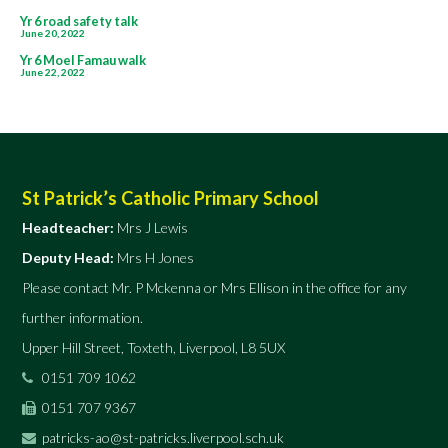
Post
Yr 6 road safety talk
June 20, 2022
navigation
Yr 6 Moel Famau walk
June 22, 2022
St Patrick’s Catholic Primary School
Headteacher:
Mrs J Lewis
Deputy Head:
Mrs H Jones
Please contact Mr. P Mckenna or Mrs Ellison in the office for any
further information.
Upper Hill Street, Toxteth, Liverpool, L8 5UX
0151 709 1062
0151 707 9367
patricks-ao@st-patricks.liverpool.sch.uk