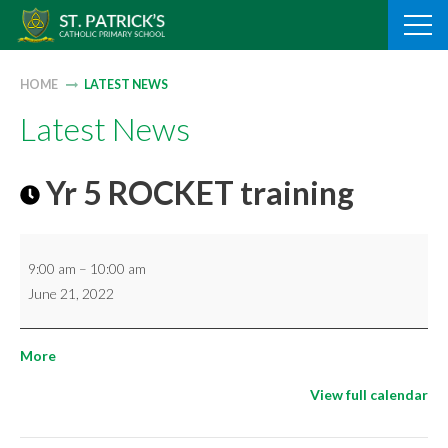
Skip
to
content
HOME
LATEST NEWS
Latest News
Yr 5 ROCKET training
Yr
9:00 am
–
10:00 am
5
June 21, 2022
ROCKET
training
about
More
{title}
View full calendar