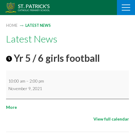
Skip
to
content
HOME
LATEST NEWS
Latest News
Yr 5 / 6 girls football
Yr
10:00 am
–
2:00 pm
5
November 9, 2021
/
6
about
More
girls
{title}
football
View full calendar