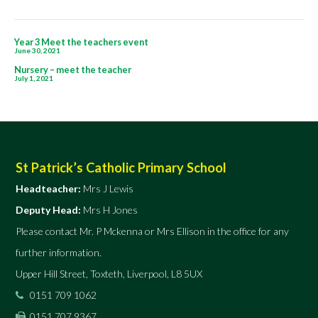
Post
Year 3 Meet the teachers event
June 30, 2021
navigation
Nursery – meet the teacher
July 1, 2021
St Patrick’s Catholic Primary School
Headteacher:
Mrs J Lewis
Deputy Head:
Mrs H Jones
Please contact Mr. P Mckenna or Mrs Ellison in the office for any
further information.
Upper Hill Street, Toxteth, Liverpool, L8 5UX
0151 709 1062
0151 707 9367