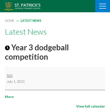
Skip
to
content
HOME
LATEST NEWS
Latest News
Year 3 dodgeball
competition
Year
N/A
3
July 1, 2021
dodgeball
competition
about
More
{title}
View full calendar