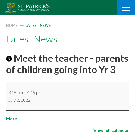
Skip
to
content
HOME
LATEST NEWS
Latest News
Meet the teacher - parents
of children going into Yr 3
Meet
3:15 pm
–
4:15 pm
the
July 8, 2022
teacher
-
about
More
parents
{title}
of
View full calendar