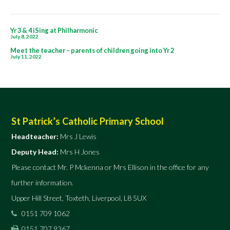
children
going
Post
into
Yr 3 & 4 iSing at Philharmonic
July 8, 2022
navigation
Yr
Meet the teacher – parents of children going into Yr 2
July 11, 2022
3
St Patrick’s Catholic Primary School
Headteacher:
Mrs J Lewis
Deputy Head:
Mrs H Jones
Please contact Mr. P Mckenna or Mrs Ellison in the office for any
further information.
Upper Hill Street, Toxteth, Liverpool, L8 5UX
0151 709 1062
0151 707 9367