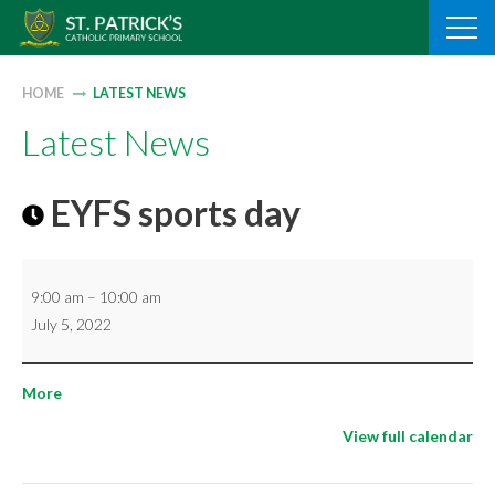
Skip
to
content
HOME
LATEST NEWS
Latest News
EYFS sports day
EYFS
9:00 am
–
10:00 am
sports
July 5, 2022
day
about
More
{title}
View full calendar