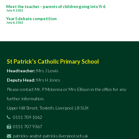
Post
Meet the teacher – parents of children going into Yr 6
July 4, 2022
navigation
Year 5 debate competition
July 6, 2022
St Patrick’s Catholic Primary School
Headteacher:
Mrs J Lewis
Deputy Head:
Mrs H Jones
Please contact Mr. P Mckenna or Mrs Ellison in the office for any
further information.
Upper Hill Street, Toxteth, Liverpool, L8 5UX
0151 709 1062
0151 707 9367
patricks-ao@st-patricks.liverpool.sch.uk