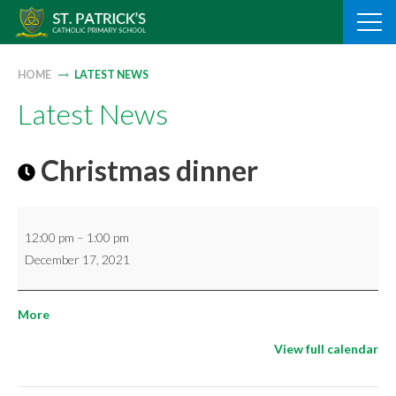
Skip
to
content
HOME
LATEST NEWS
Latest News
Christmas dinner
Christmas
12:00 pm
–
1:00 pm
dinner
December 17, 2021
about
More
{title}
View full calendar