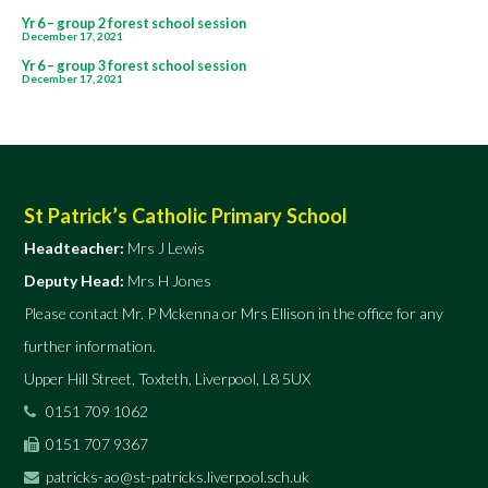
Post
Yr 6 – group 2 forest school session
December 17, 2021
navigation
Yr 6 – group 3 forest school session
December 17, 2021
St Patrick’s Catholic Primary School
Headteacher:
Mrs J Lewis
Deputy Head:
Mrs H Jones
Please contact Mr. P Mckenna or Mrs Ellison in the office for any
further information.
Upper Hill Street, Toxteth, Liverpool, L8 5UX
0151 709 1062
0151 707 9367
patricks-ao@st-patricks.liverpool.sch.uk