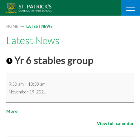
Skip
to
content
HOME
LATEST NEWS
Latest News
Yr 6 stables group
Yr
9:30 am
–
10:30 am
6
November 19, 2021
stables
group
about
More
{title}
View full calendar