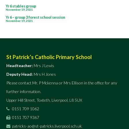
Post
Yr 6 stables group
November 19, 2021
navigation
Yr 6 – group 3 forest school session
November 19, 2021
St Patrick’s Catholic Primary School
Headteacher:
Mrs J Lewis
Deputy Head:
Mrs H Jones
Please contact Mr. P Mckenna or Mrs Ellison in the office for any
further information.
Upper Hill Street, Toxteth, Liverpool, L8 5UX
0151 709 1062
0151 707 9367
patricks-ao@st-patricks.liverpool.sch.uk