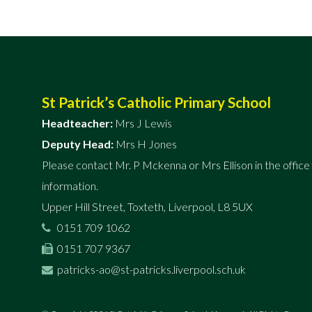
St Patrick’s Catholic Primary School
Headteacher:
Mrs J Lewis
Deputy Head:
Mrs H Jones
Please contact Mr. P Mckenna or Mrs Ellison in the office 
information.
Upper Hill Street, Toxteth, Liverpool, L8 5UX
0151 709 1062
0151 707 9367
patricks-ao@st-patricks.liverpool.sch.uk