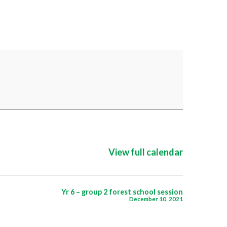
View full calendar
Yr 6 – group 2 forest school session
December 10, 2021