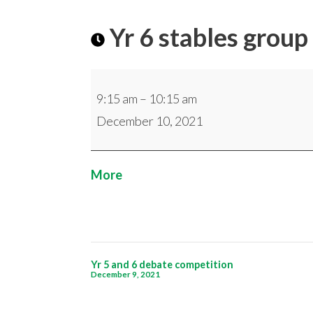
Yr 6 stables group
Yr
9:15 am
–
10:15 am
6
December 10, 2021
stables
group
about
More
{title}
Post
Yr 5 and 6 debate competition
December 9, 2021
navigation