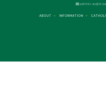
patricks-ao@st-pat
ABOUT
INFORMATION
CATHOLI