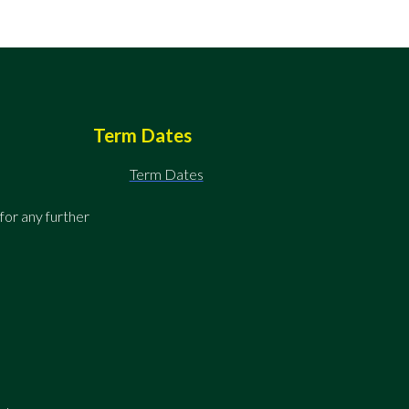
Term Dates
Term Dates
for any further