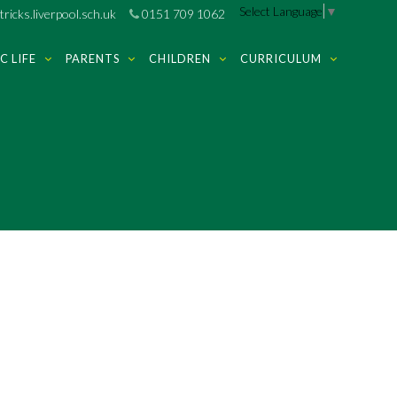
Select Language
▼
ricks.liverpool.sch.uk
0151 709 1062
C LIFE
PARENTS
CHILDREN
CURRICULUM