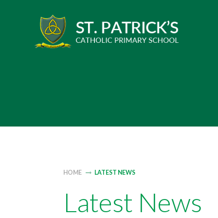
Skip
to
content
HOME
LATEST NEWS
Latest News