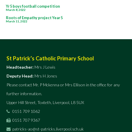
Post
Yr 5 boys football competition
March 8, 2022
navigation
Roots of Empathy project Year 5
March 11, 2022
St Patrick’s Catholic Primary School
Headteacher:
Mrs J Lewis
Deputy Head:
Mrs H Jones
Please contact Mr. P Mckenna or Mrs Ellison in the office for any
further information.
Upper Hill Street, Toxteth, Liverpool, L8 5UX
0151 709 1062
0151 707 9367
patricks-ao@st-patricks.liverpool.sch.uk