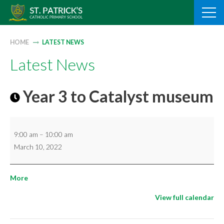
Skip
to
content
HOME
LATEST NEWS
Latest News
Year 3 to Catalyst museum
Year
9:00 am
–
10:00 am
3
March 10, 2022
to
Catalyst
about
More
museum
{title}
View full calendar