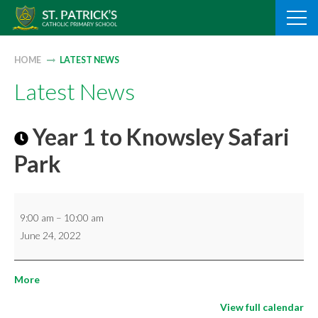
Skip
to
content
HOME
LATEST NEWS
Latest News
Year 1 to Knowsley Safari
Park
Year
9:00 am
–
10:00 am
1
June 24, 2022
to
Knowsley
about
More
Safari
{title}
Park
View full calendar