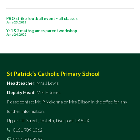
Post
PRO strike football event – all classes
June 23, 2022
navigation
Yr 1 & 2 maths games parent workshop
June 24, 2022
St Patrick’s Catholic Primary School
Headteacher:
Mrs J Lewis
Deputy Head:
Mrs H Jones
Please contact Mr. P Mckenna or Mrs Ellison in the office for any
further information.
Upper Hill Street, Toxteth, Liverpool, L8 5UX
0151 709 1062
0151 707 9367