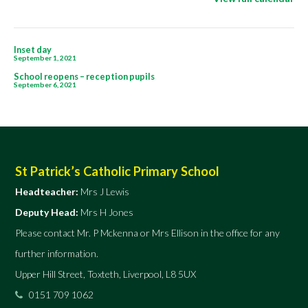
Post
Inset day
September 1, 2021
navigation
School reopens – reception pupils
September 6, 2021
St Patrick’s Catholic Primary School
Headteacher:
Mrs J Lewis
Deputy Head:
Mrs H Jones
Please contact Mr. P Mckenna or Mrs Ellison in the office for any
further information.
Upper Hill Street, Toxteth, Liverpool, L8 5UX
0151 709 1062