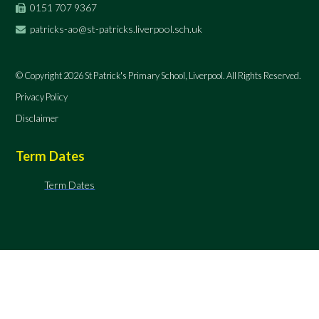
0151 707 9367
patricks-ao@st-patricks.liverpool.sch.uk
© Copyright 2026 St Patrick's Primary School, Liverpool. All Rights Reserved.
Privacy Policy
Disclaimer
Term Dates
Term Dates