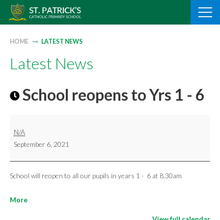
Skip
to
content
HOME
LATEST NEWS
Latest News
School reopens to Yrs 1 - 6
School
N/A
reopens
September 6, 2021
to
Yrs
1
School will reopen to all our pupils in years 1 - 6 at 8.30am
-
about
More
6
{title}
View full calendar