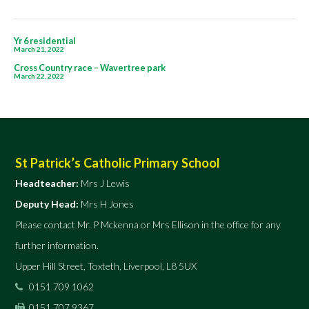
5
Post
Yr 6 residential
March 21, 2022
navigation
Cross Country race – Wavertree park
March 22, 2022
St Patrick’s Catholic Primary School
Headteacher:
Mrs J Lewis
Deputy Head:
Mrs H Jones
Please contact Mr. P Mckenna or Mrs Ellison in the office for any
further information.
Upper Hill Street, Toxteth, Liverpool, L8 5UX
0151 709 1062
0151 707 9367