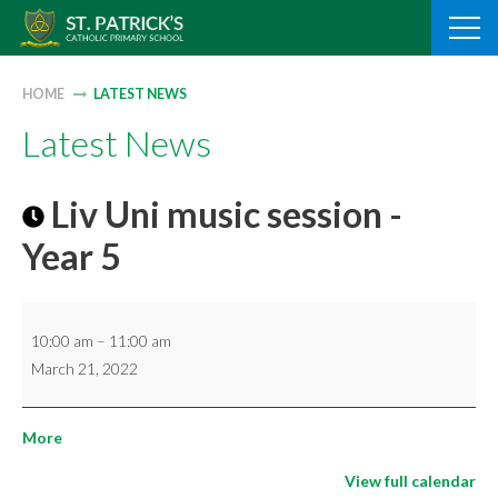
Skip
to
content
HOME
LATEST NEWS
Latest News
Liv Uni music session -
Year 5
Liv
10:00 am
–
11:00 am
Uni
March 21, 2022
music
session
about
More
-
{title}
Year
View full calendar