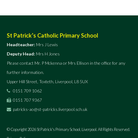
St Patrick’s Catholic Primary School
Headteacher:
Mrs J Lewis
Deputy Head:
Mrs H Jones
Please contact Mr. P Mckenna or Mrs Ellison in the office for any
further information.
Upper Hill Street, Toxteth, Liverpool, L8 5UX
0151 709 1062
0151 707 9367
patricks-ao@st-patricks.liverpool.sch.uk
© Copyright 2026 St Patrick's Primary School, Liverpool. All Rights Reserved.