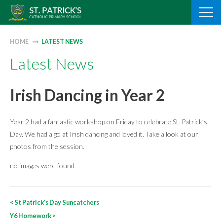
Skip
to
content
HOME
LATEST NEWS
Latest News
Irish Dancing in Year 2
Year 2 had a fantastic workshop on Friday to celebrate St. Patrick’s
Day. We had a go at Irish dancing and loved it. Take a look at our
photos from the session.
no images were found
Post
<
St Patrick’s Day Suncatchers
navigation
Y6 Homework
>