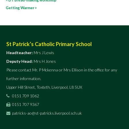
navigation
Getting Warmer
>
St Patrick’s Catholic Primary School
Headteacher:
Mrs J Lewis
Deputy Head:
Mrs H Jones
Please contact Mr. P Mckenna or Mrs Ellison in the office for any
further information.
Upper Hill Street, Toxteth, Liverpool, L8 5UX
0151 709 1062
0151 707 9367
patricks-ao@st-patricks.liverpool.sch.uk