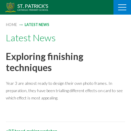
Skip
to
content
HOME
LATEST NEWS
Latest News
Exploring finishing
techniques
Year 3 are almost ready to design their own photo frames. In
preparation, they have been trialling different effects on card to see
which effect is most appealing.
Post
<
DT bread-making workshop