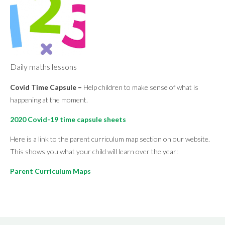
Daily maths lessons
Covid Time Capsule –
Help children to make sense of what is
happening at the moment.
2020 Covid-19 time capsule sheets
Here is a link to the parent curriculum map section on our website.
This shows you what your child will learn over the year:
Parent Curriculum Maps