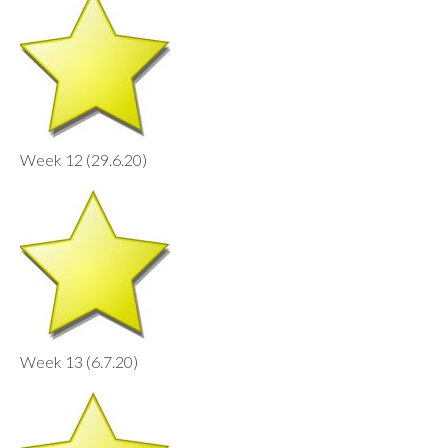
Week 12 (29.6.20)
Week 13 (6.7.20)