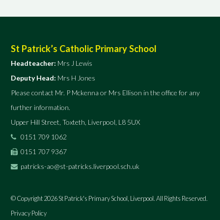
St Patrick’s Catholic Primary School
Headteacher:
Mrs J Lewis
Deputy Head:
Mrs H Jones
Please contact Mr. P Mckenna or Mrs Ellison in the office for any
further information.
Upper Hill Street, Toxteth, Liverpool, L8 5UX
0151 709 1062
0151 707 9367
patricks-ao@st-patricks.liverpool.sch.uk
© Copyright 2026 St Patrick's Primary School, Liverpool. All Rights Reserved.
Privacy Policy