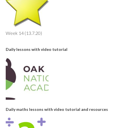
Week 14 (13.7.20)
Daily lessons with video tutorial
Daily maths lessons with video tutorial and resources