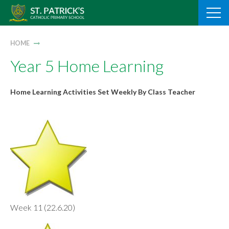
Skip
to
content
HOME
Year 5 Home Learning
Home Learning Activities Set Weekly By Class Teacher
Week 11 (22.6.20)