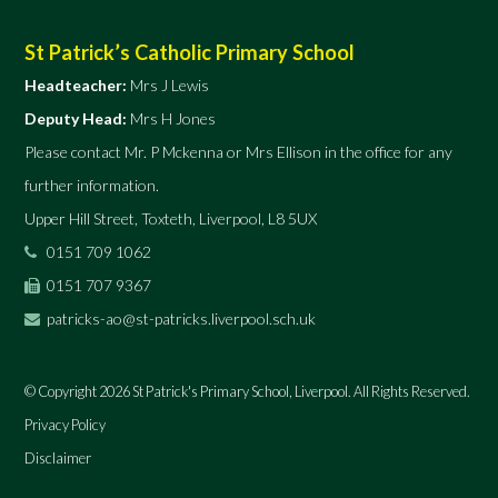
St Patrick’s Catholic Primary School
Headteacher:
Mrs J Lewis
Deputy Head:
Mrs H Jones
Please contact Mr. P Mckenna or Mrs Ellison in the office for any
further information.
Upper Hill Street, Toxteth, Liverpool, L8 5UX
0151 709 1062
0151 707 9367
patricks-ao@st-patricks.liverpool.sch.uk
© Copyright 2026 St Patrick's Primary School, Liverpool. All Rights Reserved.
Privacy Policy
Disclaimer