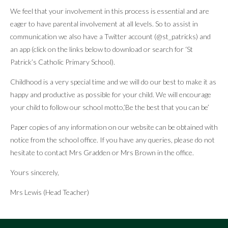
We feel that your involvement in this process is essential and are
eager to have parental involvement at all levels. So to assist in
communication we also have a Twitter account (@st_patricks) and
an app (click on the links below to download or search for ‘St
Patrick’s Catholic Primary School).
Childhood is a very special time and we will do our best to make it as
happy and productive as possible for your child. We will encourage
your child to follow our school motto,’Be the best that you can be’
Paper copies of any information on our website can be obtained with
notice from the school office. If you have any queries, please do not
hesitate to contact Mrs Gradden or Mrs Brown in the office.
Yours sincerely,
Mrs Lewis (Head Teacher)