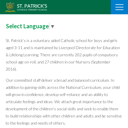
Skip
to
content
Select Language
▼
St. Patrick’s is a voluntary aided Catholic school for boys and girls
aged 3-11 and is maintained by Liverpool Directorate for Education
& Lifelong Learning. There are currently 202 pupils of compulsory
school age on roll, and 27 children in our Nursery (September
2016).
Our committed staff deliver a broad and balanced curriculum. In
addition to gaining skills across the National Curriculum, your child
will grow in confidence, develop self-reliance and an ability to
articulate feelings and ideas. We attach great importance to the
development of the children’s social skills and seek to enable them
to build relationships with other children and adults and be sensitive
to the feelings and needs of others.