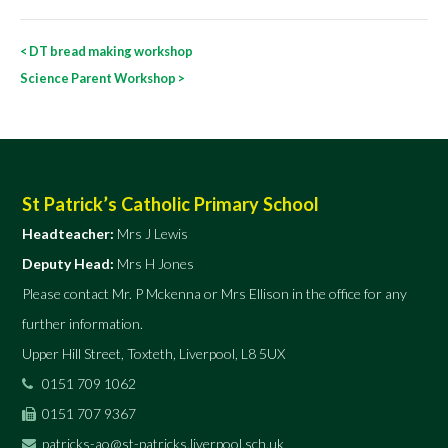
Post
<
DT bread making workshop
navigation
Science Parent Workshop
>
St Patrick’s Catholic Primary School
Headteacher:
Mrs J Lewis
Deputy Head:
Mrs H Jones
Please contact Mr. P Mckenna or Mrs Ellison in the office for any
further information.
Upper Hill Street, Toxteth, Liverpool, L8 5UX
0151 709 1062
0151 707 9367
patricks-ao@st-patricks.liverpool.sch.uk