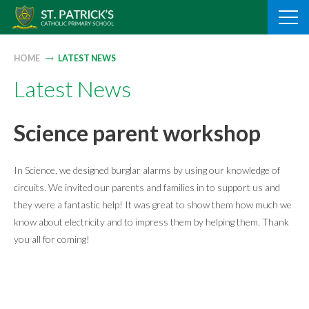
Skip
to
content
HOME
LATEST NEWS
Latest News
Science parent workshop
In Science, we designed burglar alarms by using our knowledge of
circuits. We invited our parents and families in to support us and
they were a fantastic help! It was great to show them how much we
know about electricity and to impress them by helping them. Thank
you all for coming!