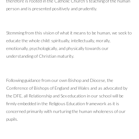
therefore is rooted in the Catholic Church’s teaching of the human
person and is presented positively and prudently.
Stemming from this vision of what it means to be human, we seek to
educate the whole child: spiritually, intellectually, morally,
emotionally, psychologically, and physically towards our
understanding of Christian maturity.
Following guidance from our own Bishop and Diocese, the
Conference of Bishops of England and Wales and as advocated by
the DFE, all Relationship and Sex education in our school will be
firmly embedded in the Religious Education framework as it is
concerned primarily with nurturing the human wholeness of our
pupils.