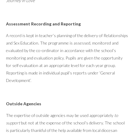
Journey in Love
Assessment Recording and Reporting
A record is kept in teacher’s planning of the delivery of Relationships
and Sex Education. The programme is assessed, monitored and
evaluated by the co-ordinator in accordance with the school’s
monitoring and evaluation policy. Pupils are given the opportunity
for self evaluation at an appropriate level for each year group.
Reporting is made in individual pupil’s reports under ‘General
Development’.
Outside Agencies
The expertise of outside agencies may be used appropriately
to
support
but not at the expense of the school’s delivery. The school
is particularly thankful of the help available from local diocesan