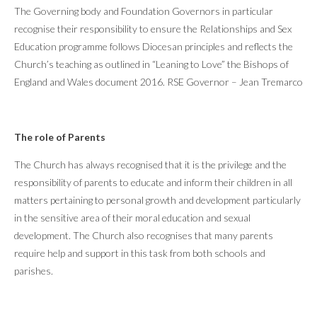
The Governing body and Foundation Governors in particular
recognise their responsibility to ensure the Relationships and Sex
Education programme follows Diocesan principles and reflects the
Church’s teaching as outlined in “Leaning to Love” the Bishops of
England and Wales document 2016. RSE Governor – Jean Tremarco
The role of Parents
The Church has always recognised that it is the privilege and the
responsibility of parents to educate and inform their children in all
matters pertaining to personal growth and development particularly
in the sensitive area of their moral education and sexual
development. The Church also recognises that many parents
require help and support in this task from both schools and
parishes.