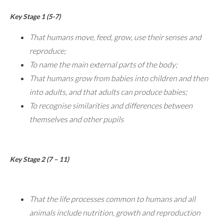
Key Stage 1 (5-7)
That humans move, feed, grow, use their senses and
reproduce;
To name the main external parts of the body;
That humans grow from babies into children and then
into adults, and that adults can produce babies;
To recognise similarities and differences between
themselves and other pupils
Key Stage 2 (7 – 11)
That the life processes common to humans and all
animals include nutrition, growth and reproduction