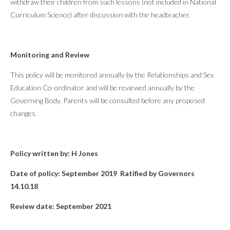
withdraw their children from such lessons (not included in National
Curriculum Science) after discussion with the headteacher.
Monitoring and Review
This policy will be monitored annually by the Relationships and Sex
Education Co-ordinator and will be reviewed annually by the
Governing Body. Parents will be consulted before any proposed
changes.
Policy written by: H Jones
Date of policy: September 2019 Ratified by Governors
14.10.18
Review date: September 2021