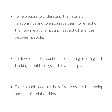
To help pupils to understand the nature of
relationships and to encourage them to reflect on
their own relationships and respect differences
between people.
To develop pupils’ confidence in talking, listening and
thinking about feelings and relationships.
To help pupils acquire the skills necessary to develop
and sustain relationships