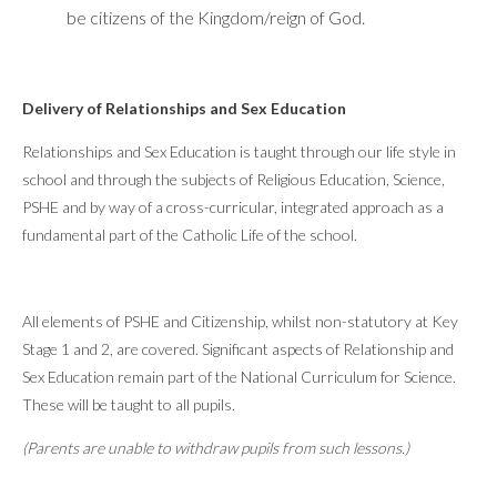
be citizens of the Kingdom/reign of God.
Delivery of Relationships and Sex Education
Relationships and Sex Education is taught through our life style in
school and through the subjects of Religious Education, Science,
PSHE and by way of a cross-curricular, integrated approach as a
fundamental part of the Catholic Life of the school.
All elements of PSHE and Citizenship, whilst non-statutory at Key
Stage 1 and 2, are covered. Significant aspects of Relationship and
Sex Education remain part of the National Curriculum for Science.
These will be taught to all pupils.
(Parents are unable to withdraw pupils from such lessons.)