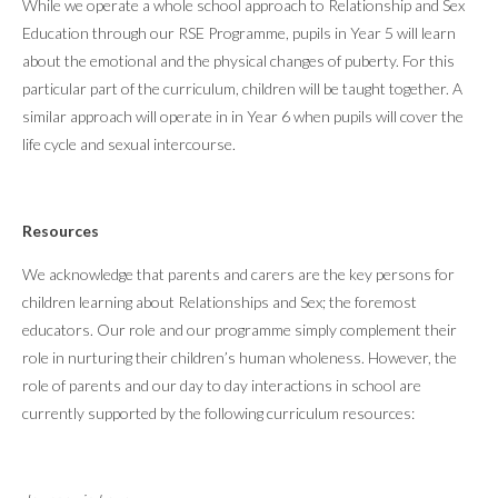
While we operate a whole school approach to Relationship and Sex
Education through our RSE Programme, pupils in Year 5 will learn
about the emotional and the physical changes of puberty. For this
particular part of the curriculum, children will be taught together. A
similar approach will operate in in Year 6 when pupils will cover the
life cycle and sexual intercourse.
Resources
We acknowledge that parents and carers are the key persons for
children learning about Relationships and Sex; the foremost
educators. Our role and our programme simply complement their
role in nurturing their children’s human wholeness. However, the
role of parents and our day to day interactions in school are
currently supported by the following curriculum resources: