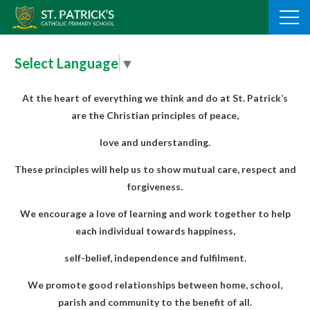
Skip
to
content
Select Language
▼
At the heart of everything we think and do at St. Patrick’s
are the Christian principles of peace,
love and understanding.
These principles will help us to show mutual care, respect and
forgiveness.
We encourage a love of learning and
work together to help
each individual towards happiness,
self-belief, independence and fulfilment.
We promote good relationships between home, school,
parish and community to the benefit of all.