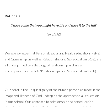
Rationale
‘I have come that you might have life and have it to the full’
(Jn.10.10)
We acknowledge that Personal, Social and Health Education (PSHE)
and Citizenship, as well as Relationship and Sex Education (RSE), are
all underpinned by a theology of relationship and are all
encompassed in the title ‘Relationships and Sex Education’ (RSE).
Our belief in the unique dignity of the human person as made in the
image and likeness of God underpins the approach to all education
in our school. Our approach to relationship and sex education