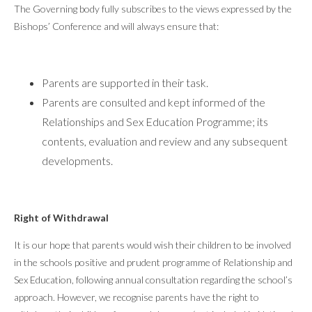
The Governing body fully subscribes to the views expressed by the
Bishops’ Conference and will always ensure that:
Parents are supported in their task.
Parents are consulted and kept informed of the
Relationships and Sex Education Programme; its
contents, evaluation and review and any subsequent
developments.
Right of Withdrawal
It is our hope that parents would wish their children to be involved
in the schools positive and prudent programme of Relationship and
Sex Education, following annual consultation regarding the school’s
approach. However, we recognise parents have the right to