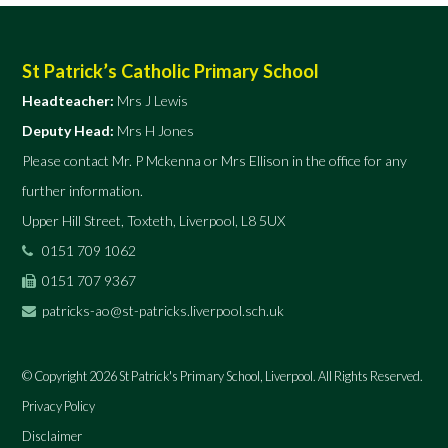
St Patrick’s Catholic Primary School
Headteacher:
Mrs J Lewis
Deputy Head:
Mrs H Jones
Please contact Mr. P Mckenna or Mrs Ellison in the office for any
further information.
Upper Hill Street, Toxteth, Liverpool, L8 5UX
0151 709 1062
0151 707 9367
patricks-ao@st-patricks.liverpool.sch.uk
© Copyright 2026 St Patrick's Primary School, Liverpool. All Rights Reserved.
Privacy Policy
Disclaimer