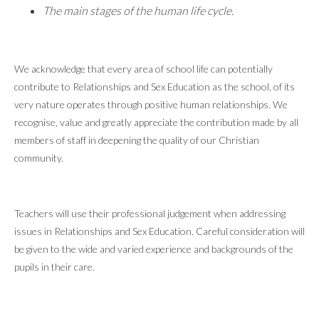
The main stages of the human life cycle.
We acknowledge that every area of school life can potentially
contribute to Relationships and Sex Education as the school, of its
very nature operates through positive human relationships. We
recognise, value and greatly appreciate the contribution made by all
members of staff in deepening the quality of our Christian
community.
Teachers will use their professional judgement when addressing
issues in Relationships and Sex Education. Careful consideration will
be given to the wide and varied experience and backgrounds of the
pupils in their care.