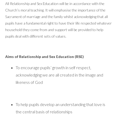
All Relationship and Sex Education will be in accordance with the
Church’s moral teaching. It will emphasise the importance of the
Sacrament of marriage and the family whilst acknowledging that all
pupils have a fundamental right to have their life respected whatever
household they come from and support will be provided to help
pupils deal with different sets of values.
Aims of Relationship and Sex Education (RSE)
To encourage pupils’ growth in self respect,
acknowledging we are all created in the image and
likeness of God
To help pupils develop an understanding that love is
the central basis of relationships