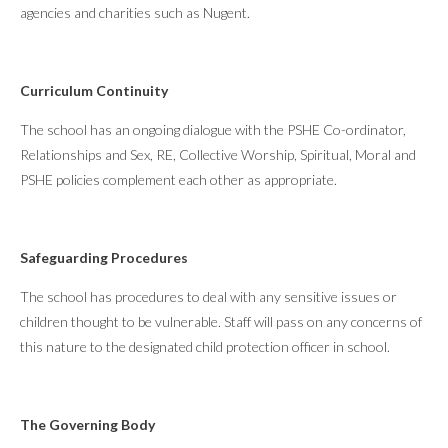
agencies and charities such as Nugent.
Curriculum Continuity
The school has an ongoing dialogue with the PSHE Co-ordinator,
Relationships and Sex, RE, Collective Worship, Spiritual, Moral and
PSHE policies complement each other as appropriate.
Safeguarding Procedures
The school has procedures to deal with any sensitive issues or
children thought to be vulnerable. Staff will pass on any concerns of
this nature to the designated child protection officer in school.
The Governing Body