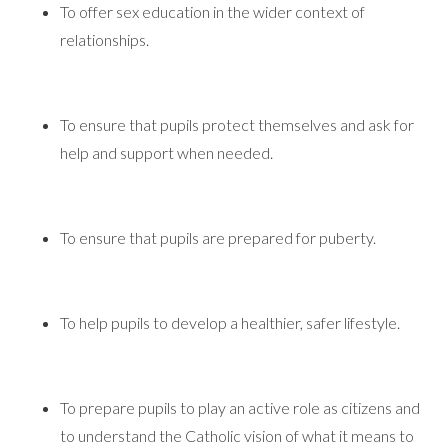
To offer sex education in the wider context of
relationships.
To ensure that pupils protect themselves and ask for
help and support when needed.
To ensure that pupils are prepared for puberty.
To help pupils to develop a healthier, safer lifestyle.
To prepare pupils to play an active role as citizens and
to understand the Catholic vision of what it means to