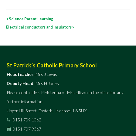
Post
<
Science Parent Learning
navigation
Electrical conductors and insulators
>
St Patrick’s Catholic Primary School
Headteacher:
Mrs J Lewis
Deputy Head:
Mrs H Jones
Please contact Mr. P Mckenna or Mrs Ellison in the office for any
further information.
Upper Hill Street, Toxteth, Liverpool, L8 5UX
0151 709 1062
0151 707 9367