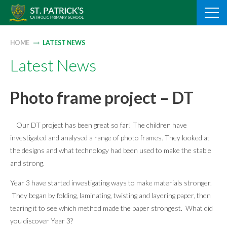
Skip
to
content
HOME
LATEST NEWS
Latest News
Photo frame project – DT
Our DT project has been great so far! The children have
investigated and analysed a range of photo frames. They looked at
the designs and what technology had been used to make the stable
and strong.
Year 3 have started investigating ways to make materials stronger.
They began by folding, laminating, twisting and layering paper, then
tearing it to see which method made the paper strongest. What did
you discover Year 3?