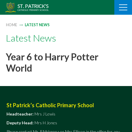
Skip
to
content
HOME
LATEST NEWS
Latest News
Year 6 to Harry Potter
World
St Patrick’s Catholic Primary School
Headteacher:
Mrs J Lewis
Deputy Head:
Mrs H Jones
Please contact Mr. P Mckenna or Mrs Ellison in the office for any