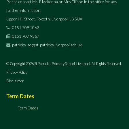
Please contact Mr. P Mckenna or Mrs Ellison in the office for any
further information.
Upper Hill Street, Toxteth, Liverpool, L8 5UX
0151 709 1062
0151 707 9367
patricks-ao@st-patricks.liverpool.sch.uk
© Copyright 2026 St Patrick's Primary School, Liverpool. All Rights Reserved.
Privacy Policy
Disclaimer
Term Dates
Term Dates