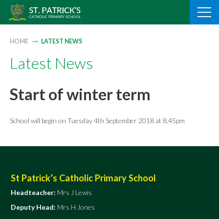
Skip
to
content
HOME
LATEST NEWS
Latest News
Start of winter term
School will begin on Tuesday 4th September 2018 at 8.45pm
St Patrick’s Catholic Primary School
Headteacher:
Mrs J Lewis
Deputy Head:
Mrs H Jones