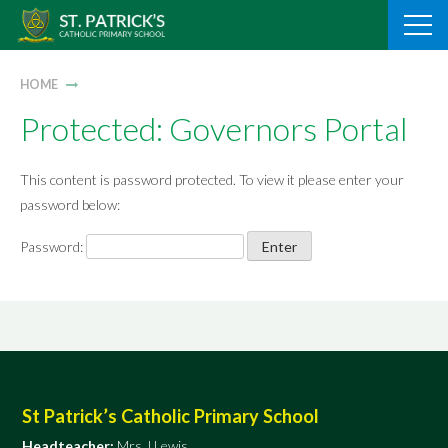
Skip
to
content
HOME
Protected: Governors Portal
This content is password protected. To view it please enter your
password below:
Password:
St Patrick’s Catholic Primary School
Headteacher:
Mrs J Lewis