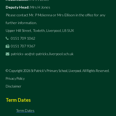
Deputy Head:
Mrs H Jones
Please contact Mr. P Mckenna or Mrs Ellison in the office for any
further information.
Upper Hill Street, Toxteth, Liverpool, L8 5UX
0151 709 1062
0151 707 9367
patricks-ao@st-patricks.liverpool.sch.uk
© Copyright 2026 St Patrick's Primary School, Liverpool. All Rights Reserved.
Privacy Policy
Disclaimer
Term Dates
Term Dates